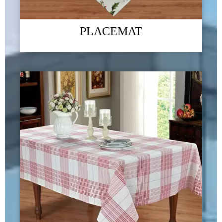
PLACEMAT