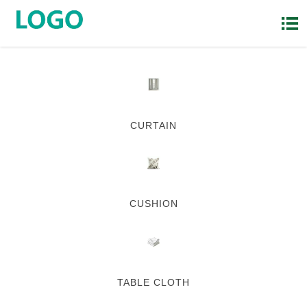

CURTAIN
CUSHION
TABLE CLOTH