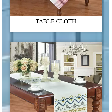
TABLE CLOTH
The 2023 Guangzhou Foreign Trade Import and Export
Exhibition
09/01/2024
Green - "Green environmental protection, returning to nature" is the
company's business philosophy and the direction that the company has been
striving for. We always link "green home products" with improving
people's quality of life, committed to ecological environment protection
and social responsibility issues
READ MORE →