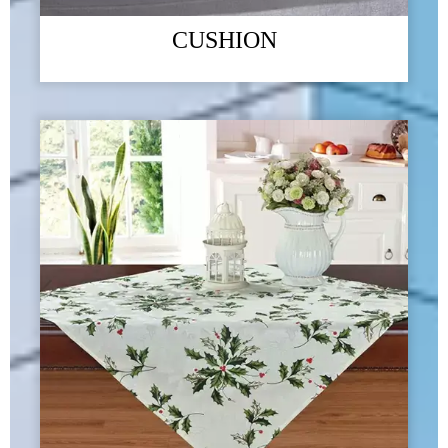
CUSHION