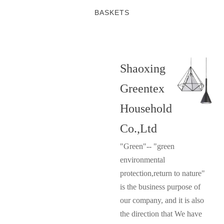
BASKETS
Shaoxing
Greentex
Household
Co.,Ltd
"Green"-- "green
environmental
protection,return to nature"
is the business purpose of
our company, and it is also
the direction that We have