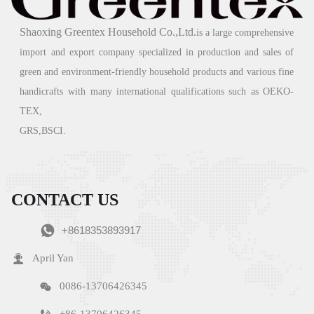
The 2023 Guangzhou Foreign Trade Import and Export
Exhibition
Shaoxing Greentex Household Co.,Ltd.
is a large comprehensive
import and export company specialized in production and sales of
09/01/2024
green
and environment-friendly household products and various fine
Green - "Green environmental protection, returning to nature" is the
handicrafts with many international qualifications such as OEKO-
company's business philosophy and the direction that the company has been
TEX,
striving for. We always link "green home products" with improving
people's quality of life, committed to ecological environment protection
GRS,BSCI.
and social responsibility issues
READ MORE →
CONTACT US

+8618353893917

April Yan

0086-13706426345