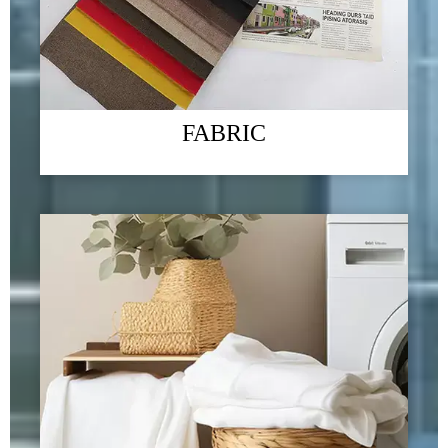
Exhibition
09/01/2024
Green - "Green environmental protection, returning to nature" is the
company's business philosophy and the direction that the company has been
FABRIC
striving for. We always link "green home products" with improving
people's quality of life, committed to ecological environment protection
and social responsibility issues
READ MORE →