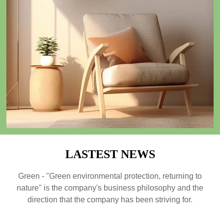
The 2023 Guangzhou Foreign Trade Import and Export
Exhibition
09/01/2024
Green - "Green environmental protection, returning to nature" is the
company's business philosophy and the direction that the company has been
striving for. We always link "green home products" with improving
people's quality of life, committed to ecological environment protection
and social responsibility issues
READ MORE →
LASTEST NEWS
Green - "Green environmental protection, returning to
nature" is the company's business philosophy and the
direction that the company has been striving for.