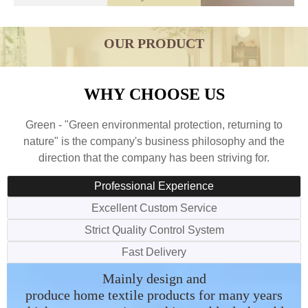
OUR PRODUCT
WHY CHOOSE US
Green - "Green environmental protection, returning to
nature" is the company's business philosophy and the
direction that the company has been striving for.
Professional Experience
Excellent Custom Service
Strict Quality Control System
Fast Delivery
We have our own designer which
We have separate quality control
All orders will be arranged in
Mainly design and
produce home textile products for many years
can design according to your
department which is responsible
time one by one with fast