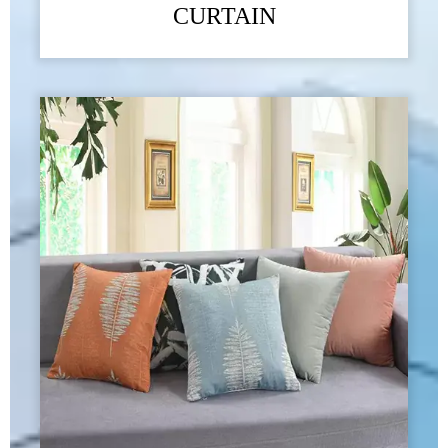
CURTAIN