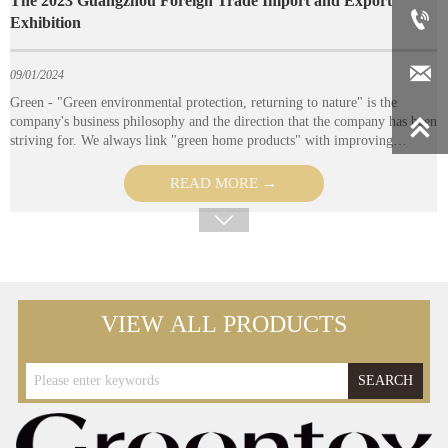




VIEW ALL PRODUCTS
SEARCH