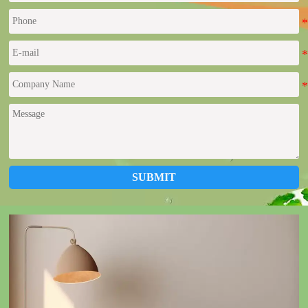
SUBMIT