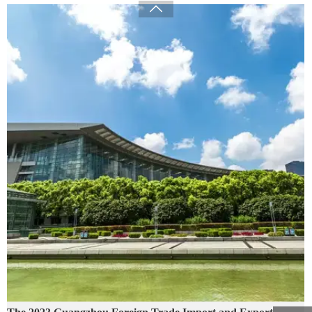

The 2023 Guangzhou Foreign Trade Import and Export
Exhibition
09/01/2024
Green - "Green environmental protection, returning to nature" is the
company's business philosophy and the direction that the company has been
striving for. We always link "green home products" with improving
people's quality of life, committed to ecological environment protection
and social responsibility issues
READ MORE →