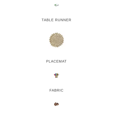
TABLE RUNNER
PLACEMAT
FABRIC