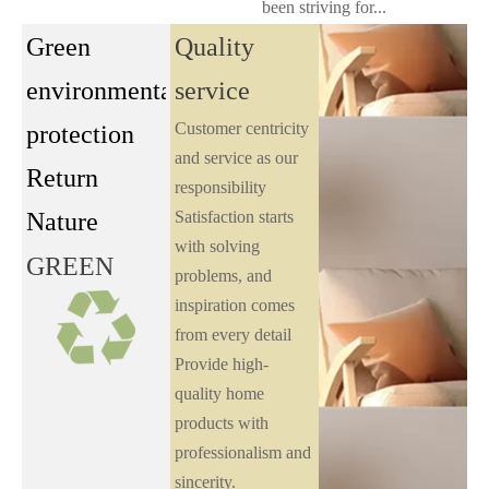
been striving for...
Green
Quality
environmental
service
Customer centricity
protection
and service as our
Return
responsibility
Nature
Satisfaction starts
with solving
GREEN
problems, and
inspiration comes
from every detail
Provide high-
quality home
products with
professionalism and
sincerity.