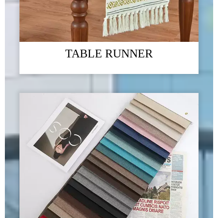
TABLE RUNNER
The 2023 Guangzhou Foreign Trade Import and Export