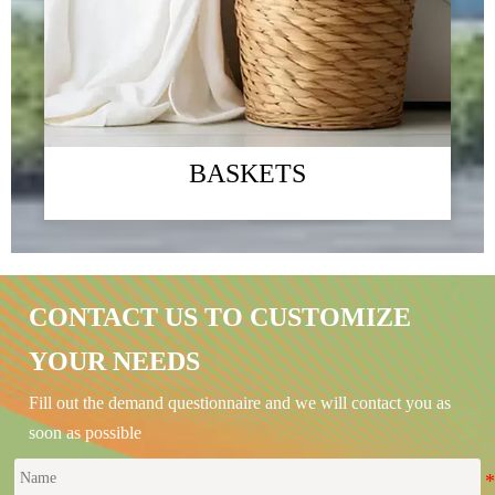
BASKETS
The 2023 Guangzhou Foreign Trade Import and Export
Exhibition
CONTACT US TO CUSTOMIZE
09/01/2024
YOUR NEEDS
Green - "Green environmental protection, returning to nature" is the
company's business philosophy and the direction that the company has been
Fill out the demand questionnaire and we will contact you as
striving for. We always link "green home products" with improving
people's quality of life, committed to ecological environment protection
soon as possible
and social responsibility issues
READ MORE →