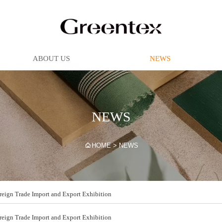
ABOUT US
NEWS
NEWS

HOME
>
NEWS
ign Trade Import and Export Exhibition
ign Trade Import and Export Exhibition