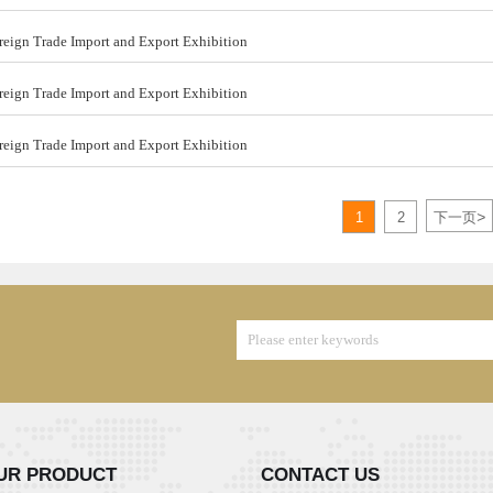
ign Trade Import and Export Exhibition
ign Trade Import and Export Exhibition
ign Trade Import and Export Exhibition
>
1
2
下一页
UR PRODUCT
CONTACT US