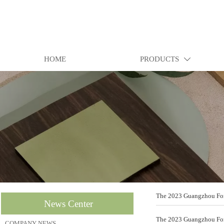
HOME
PRODUCTS

The 2023 Guangzhou Fore
News Center
The 2023 Guangzhou Fore
COMPANY NEWS