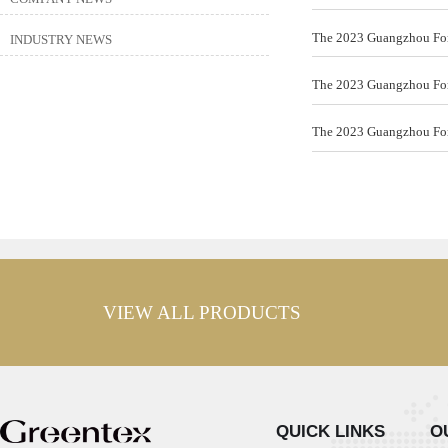
The 2023 Guangzhou Fore
INDUSTRY NEWS
The 2023 Guangzhou Fore
The 2023 Guangzhou Fore
VIEW ALL PRODUCTS
QUICK LINKS
O