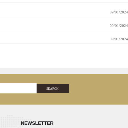
09/01/2024
09/01/2024
09/01/2024
SEARCH
NEWSLETTER