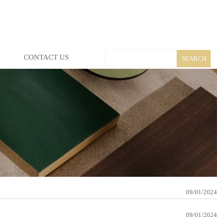
CONTACT US
SEARCH
09/01/2024
09/01/2024