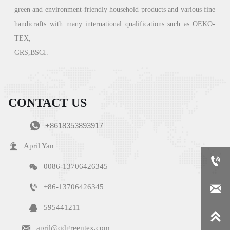
green
and environment-friendly household products and various fine
handicrafts with many international qualifications such as OEKO-
TEX,
GRS,BSCI.
CONTACT US

+8618353893917

April Yan


0086-13706426345


+86-13706426345

595441211


april@qdgreentex.com