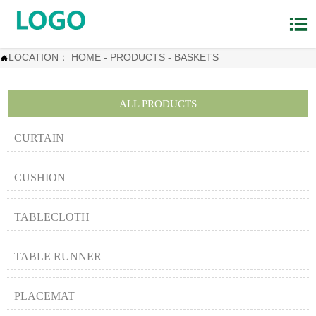

LOCATION：
HOME
-
PRODUCTS
-
BASKETS

ALL PRODUCTS
CURTAIN
CUSHION
TABLECLOTH
TABLE RUNNER
PLACEMAT