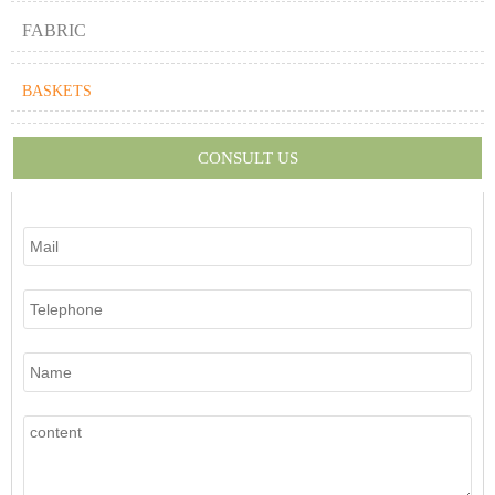
FABRIC
BASKETS
CONSULT US