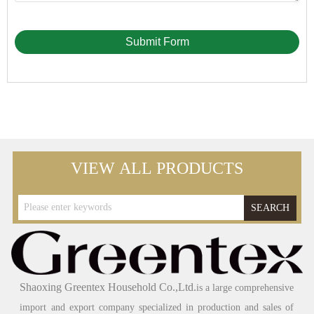
Submit Form
VIEW ALL PRODUCTS
SEARCH
Shaoxing Greentex Household Co.,Ltd.
is a large comprehensive
import and export company specialized in production and sales of