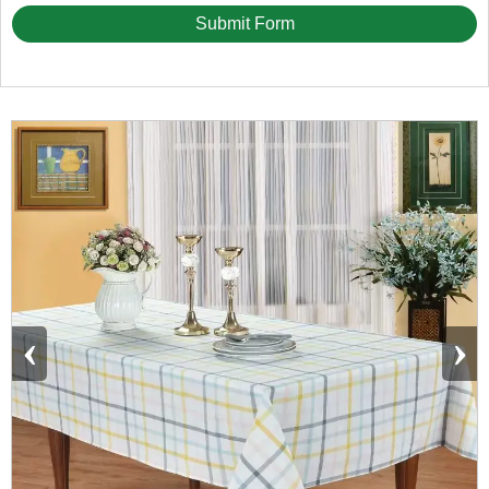
Submit Form
‹
›