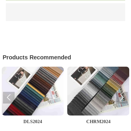
文本文字
Products Recommended


DLS2024
CHRM2024