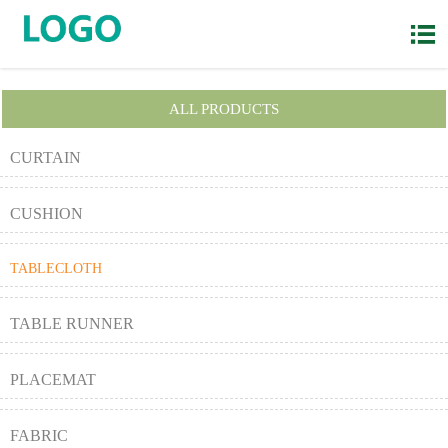

ALL PRODUCTS
CURTAIN
CUSHION
TABLECLOTH
TABLE RUNNER
PLACEMAT
FABRIC