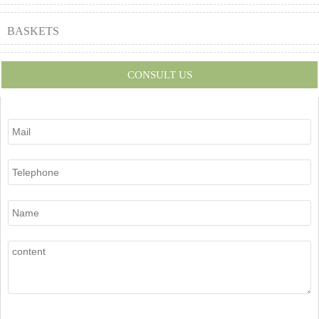
BASKETS
CONSULT US