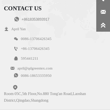
CONTACT US


+8618353893917


April Yan

0086-13706426345

+86-13706426345

595441211

april@qdgreentex.com

0086-18653335950

Room 05C,5th Floor,No.880 Tong'an Road,Laoshan
District,Qingdao,Shangdong