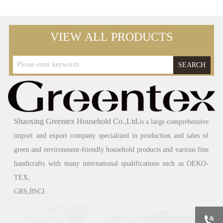
VIEW ALL PRODUCTS
SEARCH
Shaoxing Greentex Household Co.,Ltd.
is a large comprehensive
import and export company specialized in production and sales of
green
and environment-friendly household products and various fine
handicrafts with many international qualifications such as OEKO-
TEX,
GRS,BSCI.
