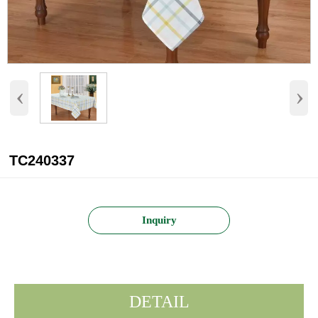
‹
›
TC240337
Inquiry
DETAIL